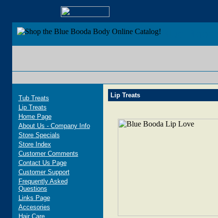
Blue Bood
Lip Treats
Tub Treats
Lip Treats
Home Page
About Us - Company Info
Store Specials
Store Index
Customer Comments
Contact Us Page
Customer Support
Frequently Asked
Questions
Links Page
Accesories
Hair Care