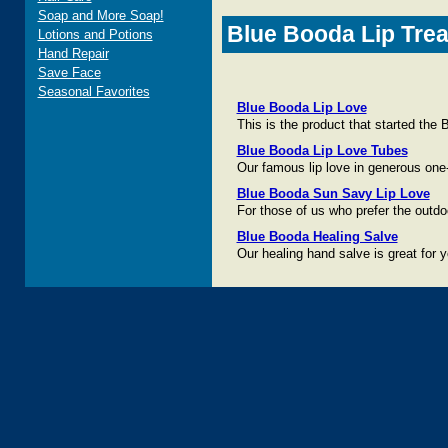
Soap and More Soap!
Blue Booda Lip Trea
Lotions and Potions
Hand Repair
Save Face
Seasonal Favorites
Blue Booda Lip Love
This is the product that started th
Blue Booda Lip Love Tubes
Our famous lip love in generous one-
Blue Booda Sun Savy Lip Love
For those of us who prefer the outdoo
Blue Booda Healing Salve
Our healing hand salve is great for y