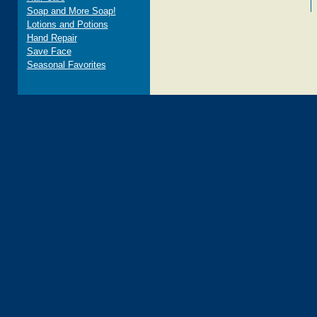
Soap and More Soap!
Lotions and Potions
Hand Repair
Save Face
Seasonal Favorites