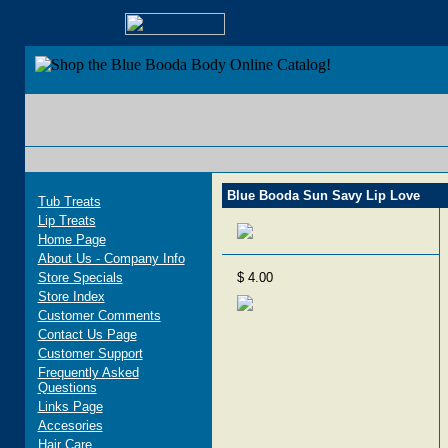
Blue Bood
Blue Booda Sun Savy Lip Love
Tub Treats
Lip Treats
Home Page
About Us - Company Info
Store Specials
$ 4.00
Store Index
Customer Comments
Contact Us Page
Customer Support
Frequently Asked
Questions
Links Page
Accesories
Hair Care