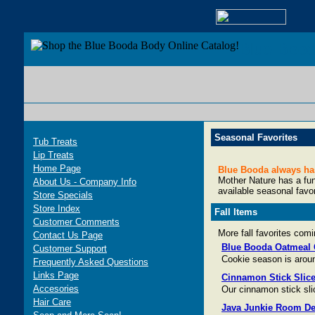
Blue Boo
Seasonal Favorites
Tub Treats
Lip Treats
Home Page
Blue Booda always has 
Mother Nature has a funn
About Us - Company Info
available seasonal favo
Store Specials
Store Index
Fall Items
Customer Comments
More fall favorites com
Contact Us Page
Blue Booda Oatmeal 
Customer Support
Cookie season is aroun
Frequently Asked Questions
Links Page
Cinnamon Stick Slic
Accesories
Our cinnamon stick sli
Hair Care
Java Junkie Room De