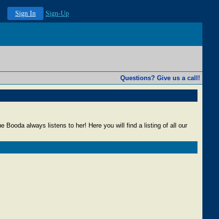
Sign In
Sign-Up
Questions? Give us a call!
ooda always listens to her! Here you will find a listing of all our