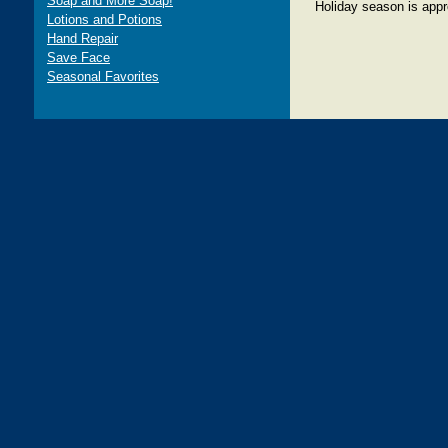
Soap and More Soap!
Holiday season is appr
Lotions and Potions
Hand Repair
Save Face
Seasonal Favorites