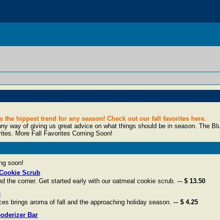
da Body
the hippest trend for any season! Check out our fall favorites here.
y way of giving us great advice on what things should be in season. The Blue B
rites. More Fall Favorites Coming Soon!
ing soon!
Cookie Scrub
--
d the corner. Get started early with our oatmeal cookie scrub.
$ 13.50
e
--
ces brings aroma of fall and the approaching holiday season.
$ 4.25
oderizer Bar