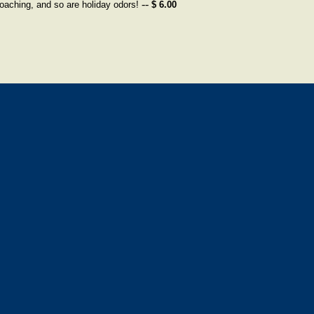
--
oaching, and so are holiday odors!
$ 6.00