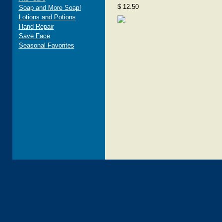
$ 12.50
Soap and More Soap!
Lotions and Potions
Hand Repair
Save Face
Seasonal Favorites