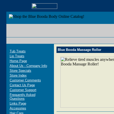
Blue Bood
Blue Booda Massage Roller
Tub Treats
Lip Treats
Home Page
About Us - Company Info
Store Specials
Store Index
Customer Comments
Contact Us Page
Customer Support
Frequently Asked
Questions
Links Page
Accesories
Hair Care