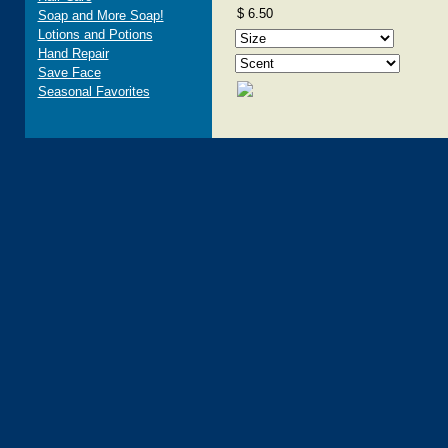
$ 6.50
Soap and More Soap!
Lotions and Potions
Hand Repair
Save Face
Seasonal Favorites