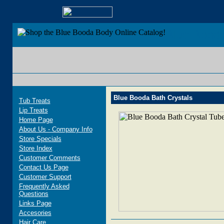
Blue Bood
Blue Booda Bath Crystals
Tub Treats
Lip Treats
Home Page
About Us - Company Info
Store Specials
Store Index
Customer Comments
Contact Us Page
Customer Support
Frequently Asked
Questions
Links Page
Accesories
Hair Care